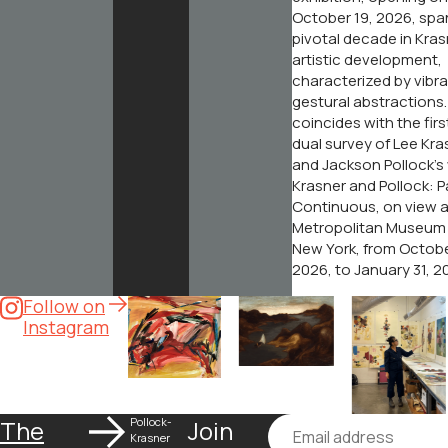
October 19, 2026, spa
pivotal decade in Kras
artistic development,
characterized by vibr
gestural abstractions. 
coincides with the fir
dual survey of Lee Kra
and Jackson Pollock’s
Krasner and Pollock: P
Continuous
, on view 
Metropolitan Museum o
New York, from Octobe
2026, to January 31, 2
Follow on
Instagram
The
Pollock-
Join
Email
About
Krasner
O
Krasner
+
G