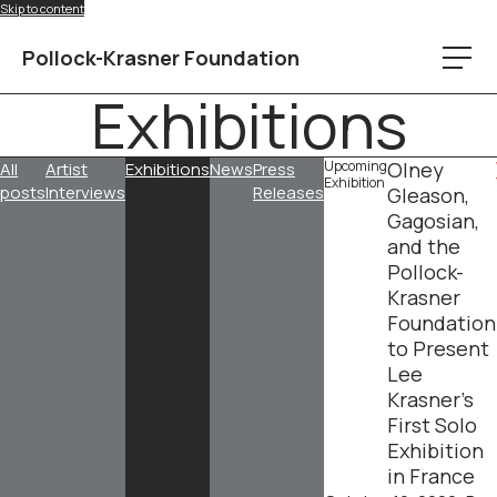
Skip to content
Pollock-Krasner Foundation
Exhibitions
Upcoming
Olney
All
Artist
Exhibitions
News
Press
Exhibition
posts
Interviews
Releases
Gleason,
Gagosian,
and the
Pollock-
Krasner
Foundation
to Present
Lee
Krasner’s
First Solo
Exhibition
in France