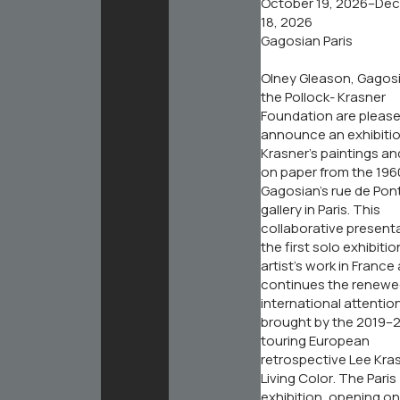
October 19, 2026–De
18, 2026
Gagosian Paris
Olney Gleason, Gagos
the Pollock- Krasner
Foundation are please
announce an exhibitio
Krasner’s paintings a
on paper from the 196
Gagosian’s rue de Pon
gallery in Paris. This
collaborative presenta
the first solo exhibitio
artist’s work in France
continues the renew
international attentio
brought by the 2019–2
touring European
retrospective
Lee Kra
Living Color
. The Paris
exhibition, opening on