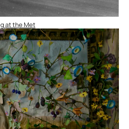
g at the Met