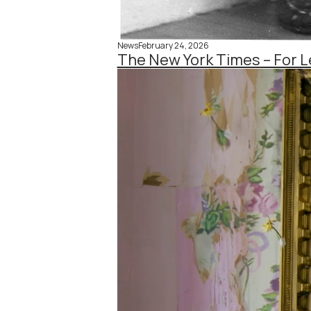
News
February 24, 2026
The New York Times – For L