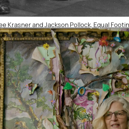
ee Krasner and Jackson Pollock, Equal Footin