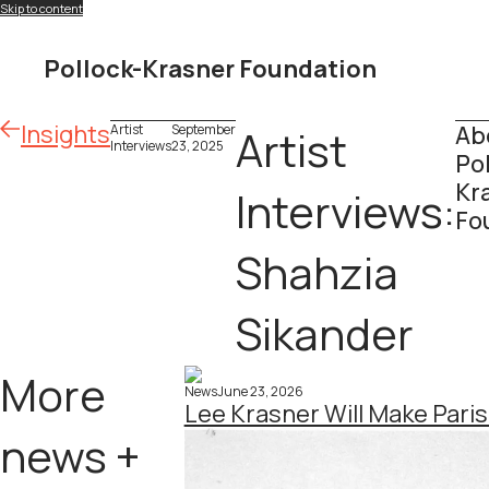
Skip to content
Pollock-Krasner Foundation
Insights
Ab
Artist
September
Artist
Interviews
23, 2025
Po
Kr
Interviews:
Fo
Shahzia
Sikander
More
News
June 23, 2026
Lee Krasner Will Make Pari
news +