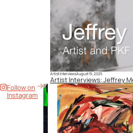
Artist Interviews
August 15, 2025
Artist Interviews: Jeffrey M
Follow on
Instagram