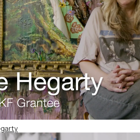
egarty