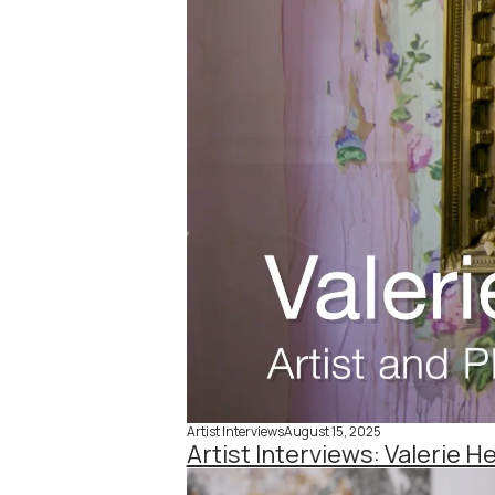
Artist Interviews
August 15, 2025
Artist Interviews: Valerie H