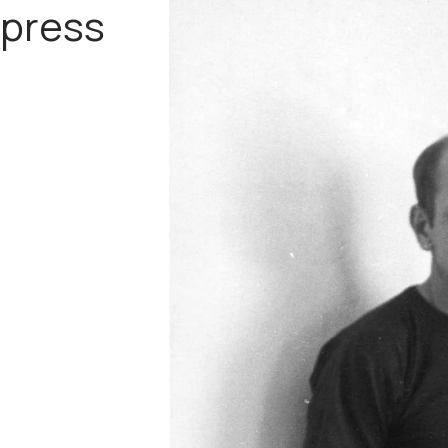
press