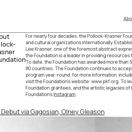
Abo
out
For nearly four decades, the Pollock-Krasner Fou
and cultural organizations internationally. Establ
llock-
Lee Krasner, one of the foremost abstract expres
asner
the Foundation is a leader in providing resources
undation
To date, the Foundation has awarded more than 5,1
80 countries. The Foundation continues to accept a
program year-round; for more information, includi
visit the Foundation’s website: www.pkf.org. To 
Foundation grantees, and the artistic legacies of K
Foundation’s
Instagram
.
s Debut via Gagosian, Olney Gleason