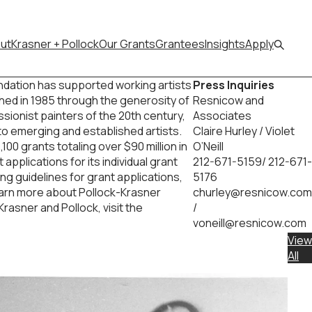
ut
Krasner + Pollock
Our Grants
Grantees
Insights
Apply
ndation has supported working artists
Press Inquiries
ished in 1985 through the generosity of
Resnicow and
sionist painters of the 20th century,
Associates
 to emerging and established artists.
Claire Hurley / Violet
00 grants totaling over $90 million in
O’Neill
pplications for its individual grant
212-671-5159/ 212-671-
ng guidelines for grant applications,
5176
learn more about Pollock-Krasner
churley@resnicow.com
rasner and Pollock, visit the
/
voneill@resnicow.com
View
All